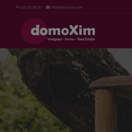
015 20 36 00
info@domoxim.com