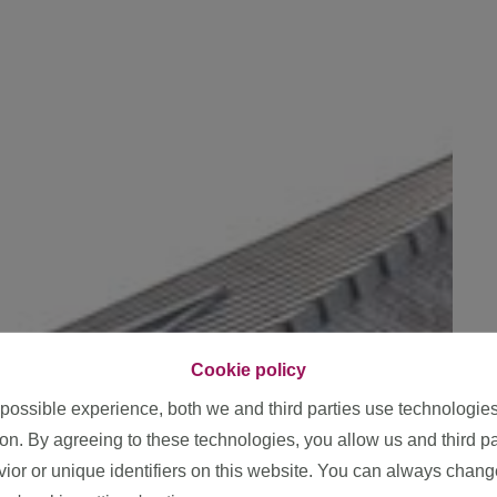
Cookie policy
 possible experience, both we and third parties use technologie
ion. By agreeing to these technologies, you allow us and third p
or or unique identifiers on this website. You can always chang