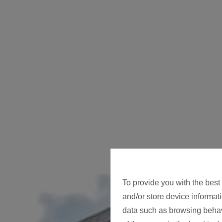
To provide you with the best
and/or store device informat
data such as browsing behavi