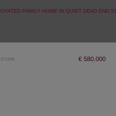
OVATED FAMILY HOME IN QUIET DEAD END 
€ 580.000
1871948