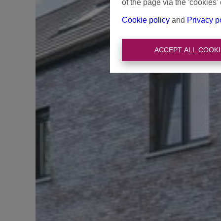
of the page via the 'cookies' 
Cookie policy
and
Privacy p
ACCEPT ALL COOKI