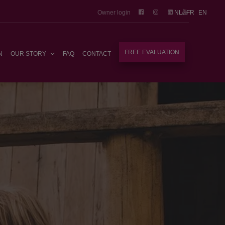
Owner login
NL
FR
EN
FREE EVALUATION
N
OUR STORY
FAQ
CONTACT