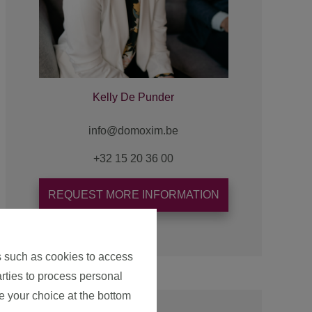
Kelly De Punder
+32 15 20 36 00
REQUEST MORE INFORMATION
s such as cookies to access
arties to process personal
e your choice at the bottom