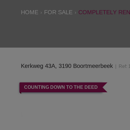
HOME
FOR SALE
COMPLETELY REN
Kerkweg 43A, 3190 Boortmeerbeek
Ref:
COUNTING DOWN TO THE DEED