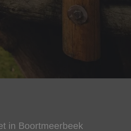
et in Boortmeerbeek