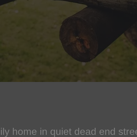
ly home in quiet dead end stre