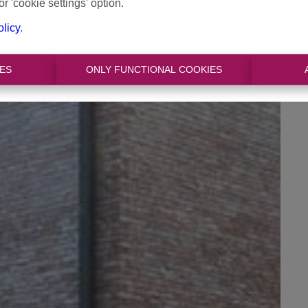
or 'cookie settings' option.
olicy
.
ES
ONLY FUNCTIONAL COOKIES