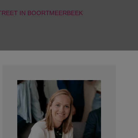
STREET IN BOORTMEERBEEK