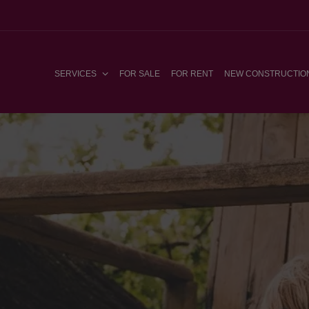
SERVICES
FOR SALE
FOR RENT
NEW CONSTRUCTIO