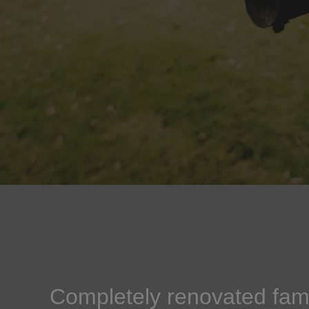
Completely renovated fami