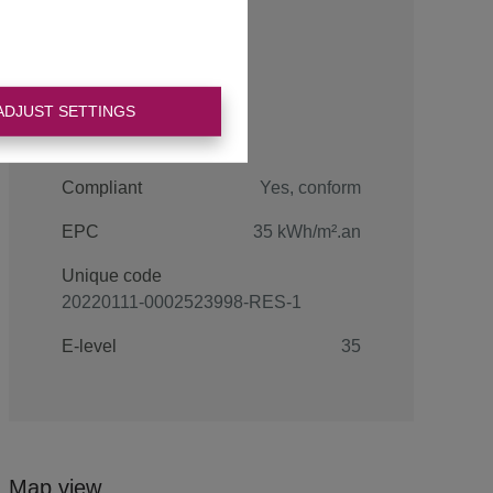
Energy
ADJUST SETTINGS
Compliant
Yes, conform
EPC
35 kWh/m².an
Unique code
20220111-0002523998-RES-1
E-level
35
Map view