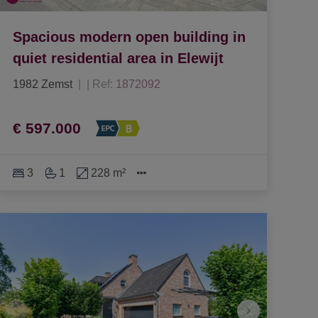
Spacious modern open building in
quiet residential area in Elewijt
1982 Zemst
|
Ref
: 
1872092
€ 597.000
3
1
228 m²