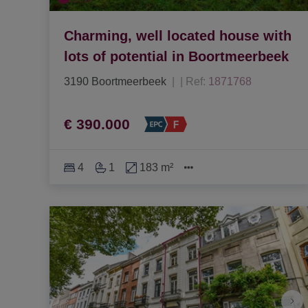
Charming, well located house with
lots of potential in Boortmeerbeek
3190 Boortmeerbeek
|
Ref
: 
1871768
€ 390.000
4
1
183 m²