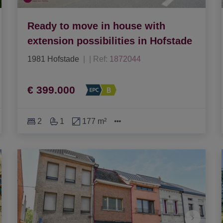
Ready to move in house with
extension possibilities in Hofstade
1981 Hofstade
|
Ref
: 
1872044
€ 399.000
2
1
177 m²