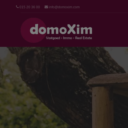
015 20 36 00
info@domoxim.com