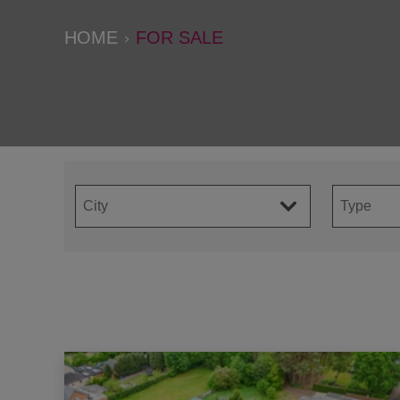
HOME
FOR SALE