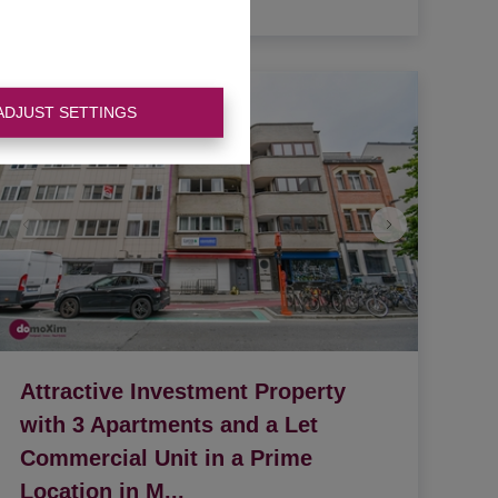
3
1
335 m²
ADJUST SETTINGS
Attractive Investment Property
with 3 Apartments and a Let
Commercial Unit in a Prime
Location in M
...