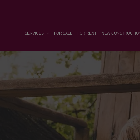
SERVICES
FOR SALE
FOR RENT
NEW CONSTRUCTIO