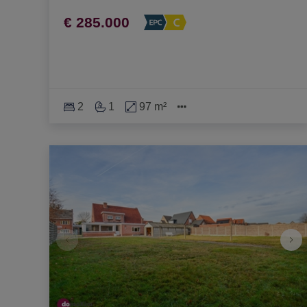
€ 285.000
2
1
97 m²