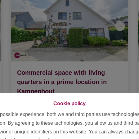
Commercial space with living
quarters in a prime location in
Kampenhout
1910 Kampenhout
|
Ref
: 
1872245
Cookie policy
 possible experience, both we and third parties use technologie
€ 549.500
ion. By agreeing to these technologies, you allow us and third p
or or unique identifiers on this website. You can always chang