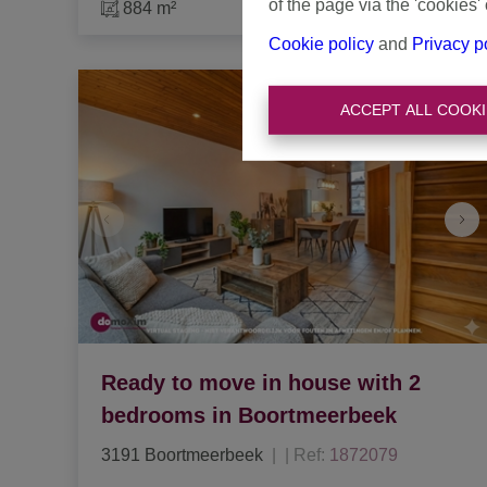
of the page via the 'cookies' 
884 m²
Cookie policy
and
Privacy p
ACCEPT ALL COOKI
Ready to move in house with 2
bedrooms in Boortmeerbeek
3191 Boortmeerbeek
|
Ref
: 
1872079