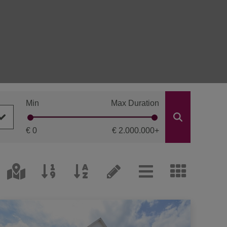
Min
Max Duration
€ 0
€ 2.000.000
+