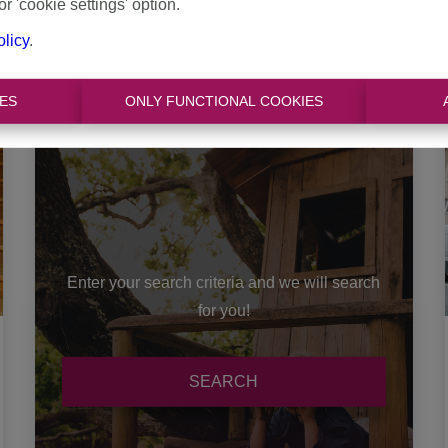
or 'cookie settings' option.
3
1
335 m²
olicy
.
ES
ONLY FUNCTIONAL COOKIES
Enter your search criteria and we will search
for you!
SEARCH