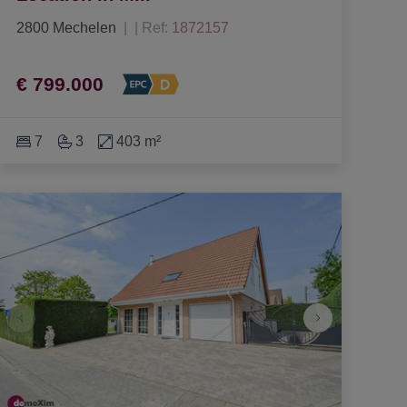
2800 Mechelen
|
Ref
: 
1872157
€ 799.000
7
3
403 m²