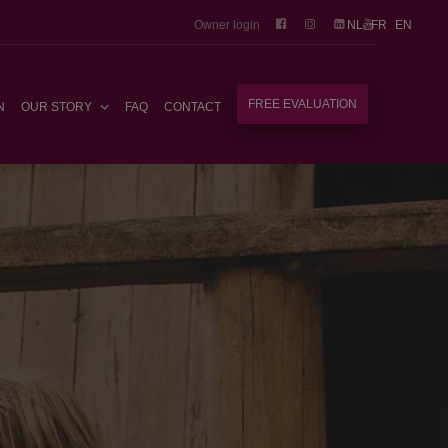
Owner login
NL
FR
EN
FREE EVALUATION
N
OUR STORY
FAQ
CONTACT