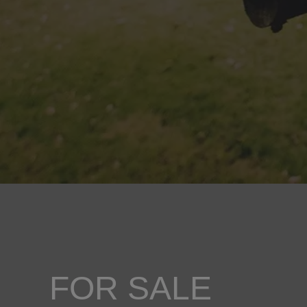
FOR SALE