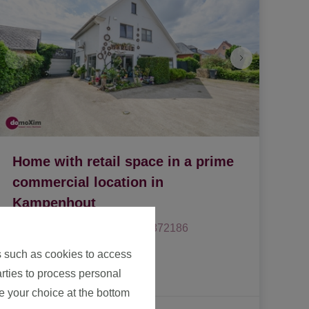
Home with retail space in a prime
commercial location in
Kampenhout
1910 Kampenhout
|
Ref
: 
1872186
s such as cookies to access
€ 549.500
arties to process personal
e your choice at the bottom