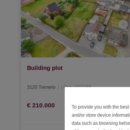
Building plot
3120 Tremelo
|
Ref
: 
1872155
€ 210.000
To provide you with the best
and/or store device informat
data such as browsing behavi