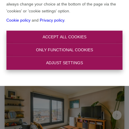
always change your choice at the bottom of the page via the
'cookies' or 'cookie settings' option.
Search
Cookie policy
and
Privacy policy
.
Filter
ACCEPT ALL COOKIES
ONLY FUNCTIONAL COOKIES
ADJUST SETTINGS