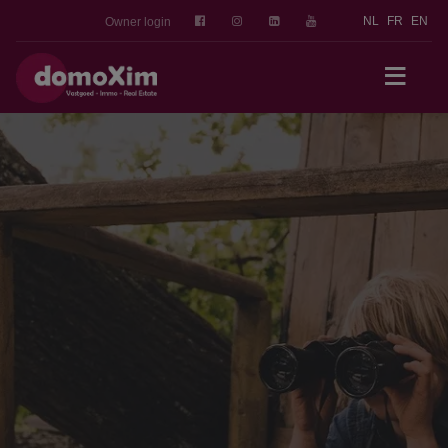
NL
FR
EN
Owner login