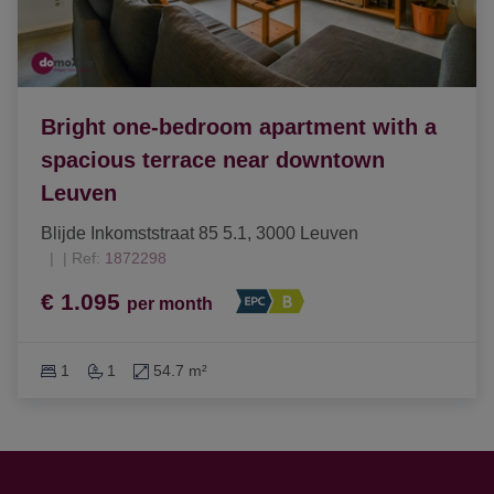
Bright one-bedroom apartment with a
spacious terrace near downtown
Leuven
Blijde Inkomststraat 85 5.1, 3000 Leuven
|
Ref
: 
1872298
€ 1.095
per month
1
1
54.7 m²