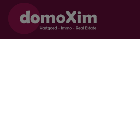
Supervisory authority:
Professional Institute of Real Estate Agents, Luxemburgstraat 16 B,
1000 Brussel.
Subject to the
deontological code of the IPI
Real estate agent-broker / BIV 504.956 - BIV 504.779 - BIV 518.770
Contact us
015 20 36 00
016 79 32 70
info@domoxim.be