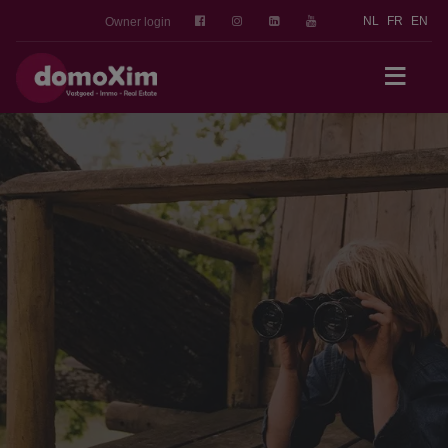
NL
FR
EN
Owner login