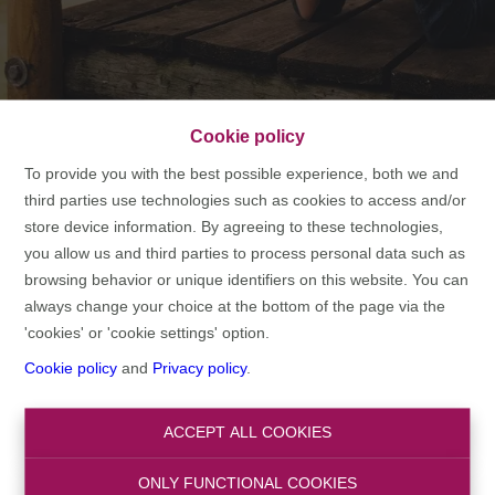
Cookie policy
2007 - Here comes
To provide you with the best possible experience, both we and
domoXim
third parties use technologies such as cookies to access and/or
store device information. By agreeing to these technologies,
you allow us and third parties to process personal data such as
HOME
TIMELINE
2007 - HERE COMES DOMOXIM
browsing behavior or unique identifiers on this website. You can
always change your choice at the bottom of the page via the
'cookies' or 'cookie settings' option.
Cookie policy
and
Privacy policy
.
The basis of domoXim can be found in the relocation sector.
Walter Vermeeren, found of NOVA Relocation, started the
ACCEPT ALL COOKIES
independent real estate branch domoXim as a complementary
activity. NOVA Relocation provided an A-to-Z guidance of expats
ONLY FUNCTIONAL COOKIES
and international executives and had serveral hundred