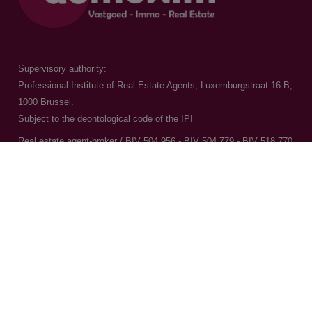
Supervisory authority:
Professional Institute of Real Estate Agents, Luxemburgstraat 16 B,
1000 Brussel.
Subject to the
deontological code of the IPI
Real estate agent-broker / BIV 504.956 - BIV 504.779 - BIV 518.770
Contact us
015 20 36 00
016 79 32 70
info@domoxim.be
VAT: BE0524.976.371
CBE: 0524.976.371