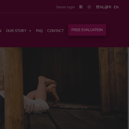
Owner login
NL
FR
EN
FREE EVALUATION
N
OUR STORY
FAQ
CONTACT