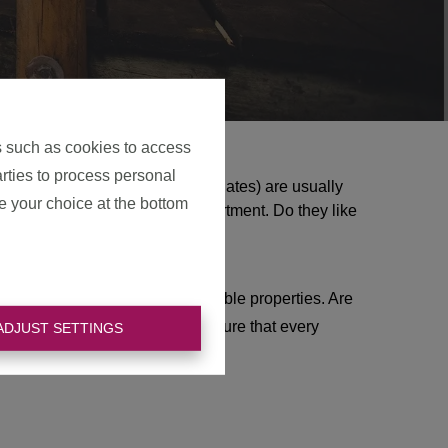
s such as cookies to access
arties to process personal
ts
(from the English word expatriates) are usually
e your choice at the bottom
y and then rent a house or apartment. Do they like
on tour and plan visits to suitable properties. Are
ome! For years, we have made sure that every
ADJUST SETTINGS