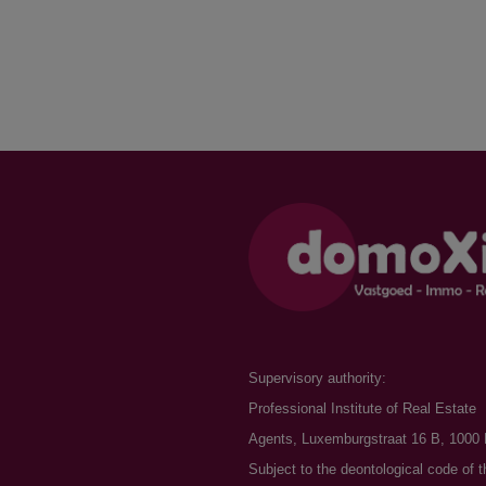
Supervisory authority:
Professional Institute of Real Estate
Agents, Luxemburgstraat 16 B, 1000 
Subject to the
deontological code of t