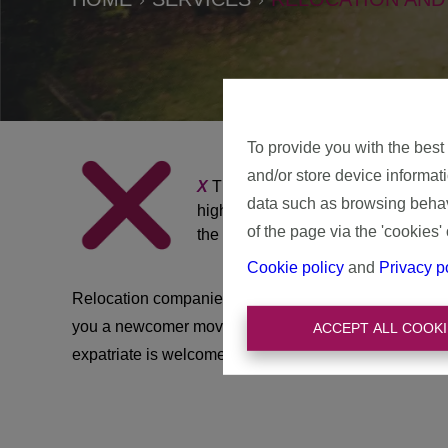
To provide you with the best
and/or store device informat
X
The X is central to our name be
data such as browsing behavi
highly educated foreign executives
of the page via the 'cookies' 
the Belgian life? Then they buy th
Cookie policy
and
Privacy p
Relocation companies are often used to guide and help
you a newcomer moving to Belgium without external h
ACCEPT ALL COOKI
expatriate is welcome in our beautiful Belgium and w