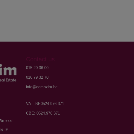
Contact us
015 20 36 00
016 79 32 70
info@domoxim.be
VAT: BE0524.976.371
CBE: 0524.976.371
Brussel.
he IPI