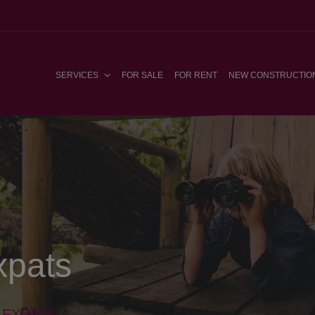
SERVICES
FOR SALE
FOR RENT
NEW CONSTRUCTIO
xpats
 EXPATS