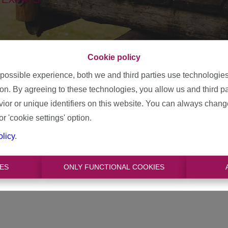
Cookie policy
 possible experience, both we and third parties use technologie
ion. By agreeing to these technologies, you allow us and third p
cause we have had a focus on
expats
since the beginning
.
Expa
or or unique identifiers on this website. You can always chang
 who are employed in Belgium. They come to live here temporaril
or 'cookie settings' option.
eir permanent home here!
olicy
.
 expats. We work closely with them; we put together an orientati
elp? Then we are also happy to help in the search for a new h
ES
ONLY FUNCTIONAL COOKIES
e guide everyone step by step, in several languages.