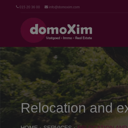
015 20 36 00
info@domoxim.com
Relocation and e
HOME
SERVICES
RELOCATION AND