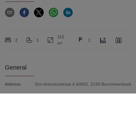
112
2
1
1
m²
General
Address
Sint-Antoniusstraat 4 b0002, 3190 Boortmeerbeek
Living Area
112 m²
Availability
2/1/2027
Bedrooms
2
Number of Bath Rooms
1