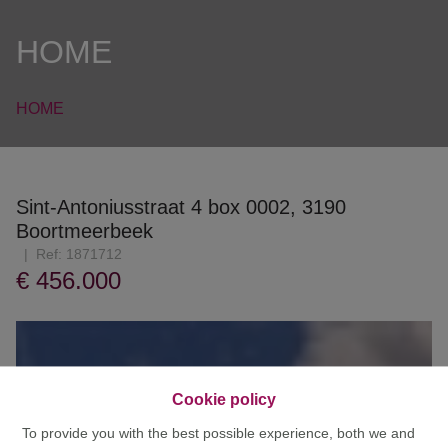
HOME
HOME
Sint-Antoniusstraat 4 box 0002, 3190
Boortmeerbeek
Ref:
1871712
€ 456.000
Cookie policy
To provide you with the best possible experience, both we and