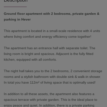
Description
Ground floor apartment with 2 bedrooms, private garden &
parking in Hever
This apartment is located in a small-scale residence with 4 units
where living comfort and energy efficiency come together!
The apartment has an entrance hall with separate toilet. The
living room is bright and spacious. Adjacent is the fully fitted
kitchen, equipped with all comforts.
The night hall takes you to the 2 bedrooms, 2 convenient storage
rooms and a stylish bathroom with double sink & walk-in shower.
In total you have 112m² of living space that is optimally used!
In addition to all these assets, the apartment also features a
spacious terrace with private garden. This is the ideal place to
enjoy peace and quiet. In addition, there is a private parking