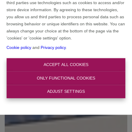
third parties use technologies such as cookies to access and/or
store device information. By agreeing to these technologies,
you allow us and third parties to process personal data such as
browsing behavior or unique identifiers on this website. You can
always change your choice at the bottom of the page via the
'cookies' or 'cookie settings' option.
Cookie policy
and
Privacy policy
.
ACCEPT ALL COOKIES
ONLY FUNCTIONAL COOKIES
ADJUST SETTINGS