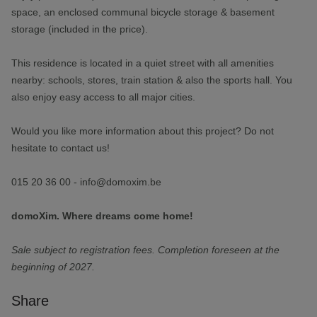
space, an enclosed communal bicycle storage & basement
storage (included in the price).
This residence is located in a quiet street with all amenities
nearby: schools, stores, train station & also the sports hall. You
also enjoy easy access to all major cities.
Would you like more information about this project? Do not
hesitate to contact us!
015 20 36 00 - info@domoxim.be
domoXim. Where dreams come home!
Sale subject to registration fees. Completion foreseen at the
beginning of 2027.
Share