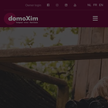
NL
FR
EN
Owner login