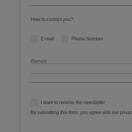
How to contact you?
E-mail
Phone Number
I want to receive the newsletter
By submitting this form, you agree with our priva