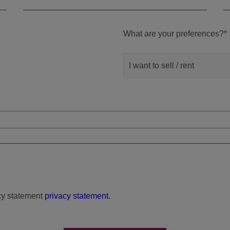
What are your preferences?
*
I want to sell / rent
cy statement
privacy statement.