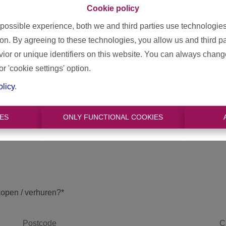
 & efficient sale? A carefree rental? ... We will gladly help you w
Cookie policy
led valuation of your property. On the basis of various factors
 possible experience, both we and third parties use technologie
tate, we determine the correct price for you. We are happy to ma
ion. By agreeing to these technologies, you allow us and third p
Contact us for a free evaluation!
or or unique identifiers on this website. You can always chang
or 'cookie settings' option.
olicy
.
ES
ONLY FUNCTIONAL COOKIES
kopen / verhuren?
*