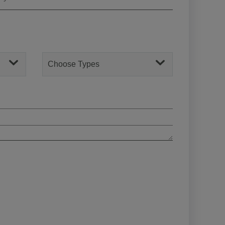
Choose Types