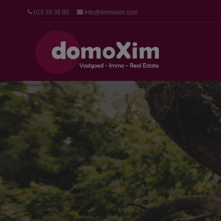
015 20 36 00
info@domoxim.com