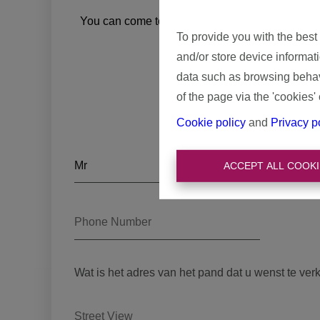
A smooth
You can come to domoXim for a correct and detai
To provide you with the best
experience in real es
and/or store device informat
data such as browsing behavi
of the page via the 'cookies' 
Cookie policy
and
Privacy p
ACCEPT ALL COOKI
Wat is het adres van het pand dat u wenst te ver