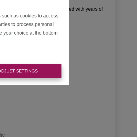
ith this.
 and calculation methods, combined with years of
s such as cookies to access
ke time for your home.
arties to process personal
e your choice at the bottom
ADJUST SETTINGS