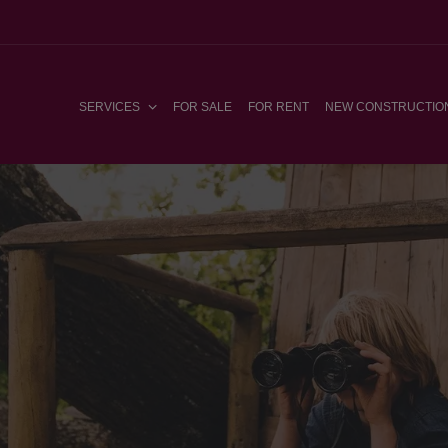
SERVICES
FOR SALE
FOR RENT
NEW CONSTRUCTIO