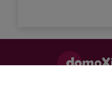
Supervisory authority:
Professional Institute of Real Estate
Agents, Luxemburgstraat 16 B, 1000 