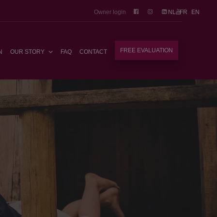
Owner login
NL
FR
EN
FREE EVALUATION
N
OUR STORY
FAQ
CONTACT