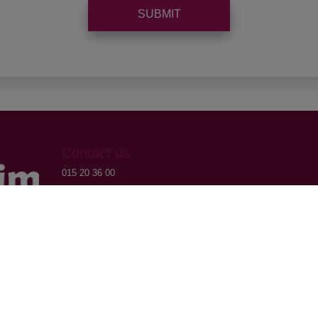
SUBMIT
Contact us
015 20 36 00
016 79 32 70
info@domoxim.be
VAT: BE0524.976.371
CBE: 0524.976.371
Brussel.