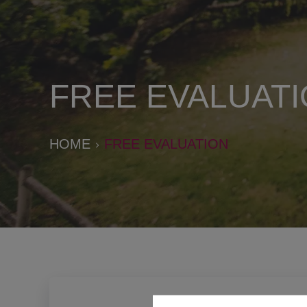
FREE EVALUAT
HOME
FREE EVALUATION