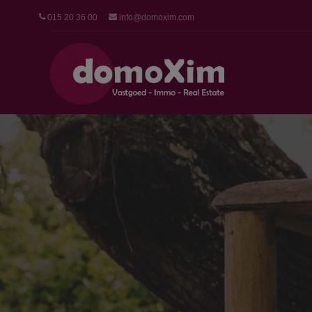
015 20 36 00
info@domoxim.com