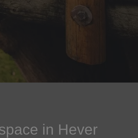
space in Hever