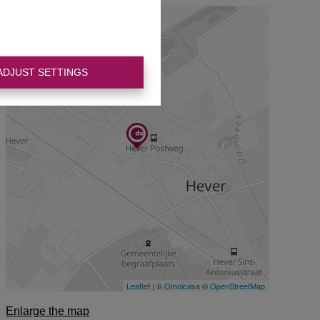
ADJUST SETTINGS
Enlarge the map