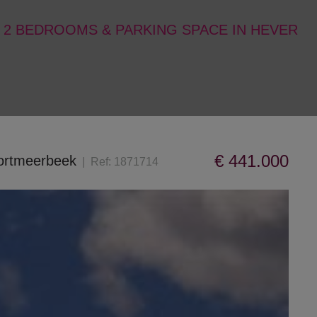
 2 BEDROOMS & PARKING SPACE IN HEVER
€ 441.000
oortmeerbeek
Ref:
1871714