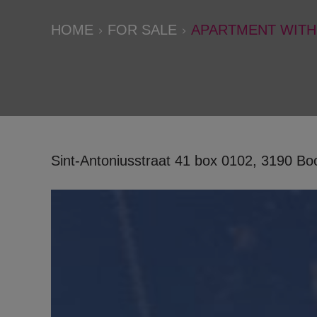
HOME
FOR SALE
APARTMENT WITH
Sint-Antoniusstraat 41 box 0102, 3190 B