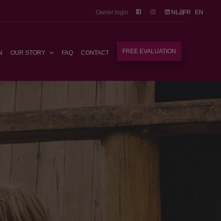
Owner login
NL
FR
EN
FREE EVALUATION
N
OUR STORY
FAQ
CONTACT