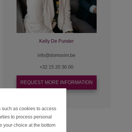
Kelly De Punder
+32 15 20 36 00
REQUEST MORE INFORMATION
s such as cookies to access
arties to process personal
e your choice at the bottom
Map view