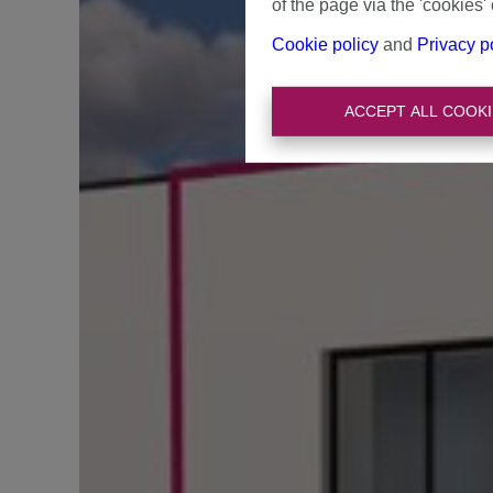
of the page via the 'cookies' 
Cookie policy
and
Privacy p
ACCEPT ALL COOKI