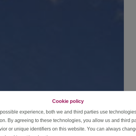
Cookie policy
 possible experience, both we and third parties use technologie
ion. By agreeing to these technologies, you allow us and third p
or or unique identifiers on this website. You can always chang