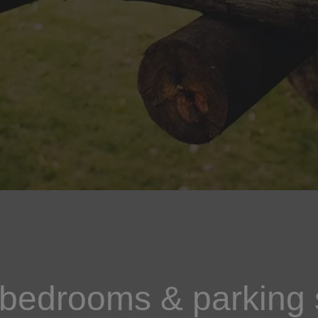
 bedrooms & parking 