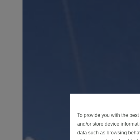
To provide you with the best
and/or store device informat
data such as browsing behavi