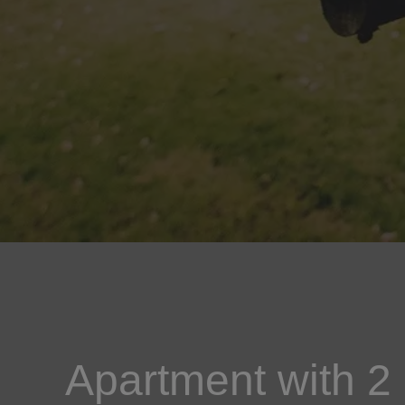
Apartment with 2