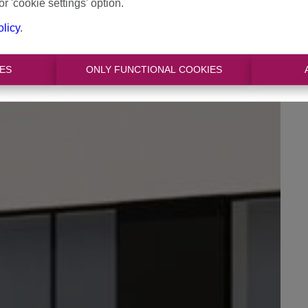
or 'cookie settings' option.
olicy
.
ES
ONLY FUNCTIONAL COOKIES