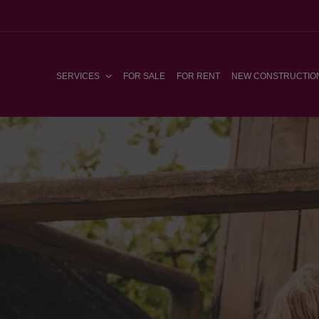
SERVICES
FOR SALE
FOR RENT
NEW CONSTRUCTIO