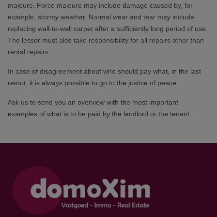
majeure. Force majeure may include damage caused by, for
example, stormy weather. Normal wear and tear may include
replacing wall-to-wall carpet after a sufficiently long period of use.
The lessor must also take responsibility for all repairs other than
rental repairs.
In case of disagreement about who should pay what, in the last
resort, it is always possible to go to the justice of peace.
Ask us to send you an overview with the most important
examples of what is to be paid by the landlord or the tenant.