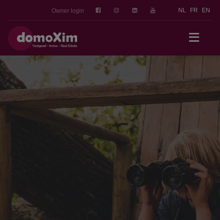
NL
FR
EN
Owner login